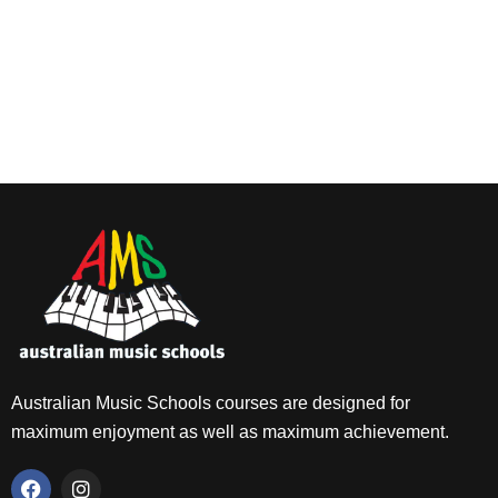
Australian Music Schools courses are designed for
maximum enjoyment as well as maximum achievement.
F
I