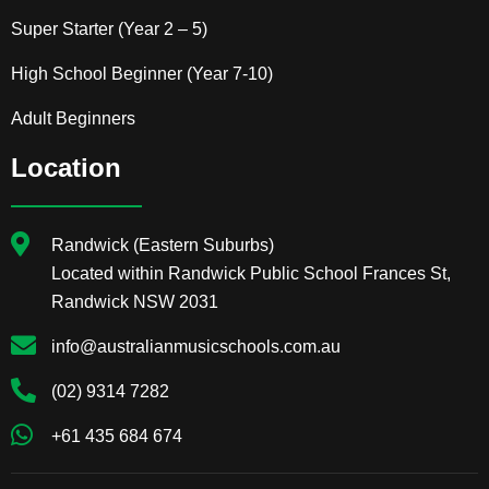
Super Starter (Year 2 – 5)
High School Beginner (Year 7-10)
Adult Beginners
Location
Randwick (Eastern Suburbs)
Located within Randwick Public School Frances St,
Randwick NSW 2031
info@australianmusicschools.com.au
(02) 9314 7282
+61 435 684 674