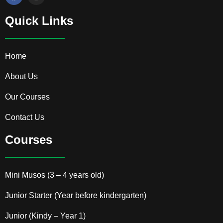
a
n
c
s
e
t
Quick Links
b
a
o
g
o
r
k
a
Home
m
About Us
Our Courses
Contact Us
Courses
Mini Musos (3 – 4 years old)
Junior Starter (Year before kindergarten)
Junior (Kindy – Year 1)