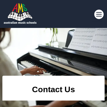
Contact Us