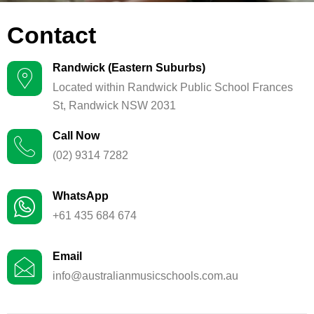
Contact
Randwick (Eastern Suburbs)
Located within Randwick Public School Frances
St, Randwick NSW 2031
Call Now
(02) 9314 7282
WhatsApp
+61 435 684 674
Email
info@australianmusicschools.com.au